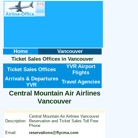
Home
Vancouver
Ticket Sales Offices
in
Vancouver
YVR Airport
Ticket Sales Offices
Flights
Arrivals & Departures
Travel Agencies
YVR
Central Mountain Air Airlines
Vancouver
Central Mountain Air Airlines Vancouver
Description:
Reservation and Ticket Sales Toll Free
Phone
Email:
reservations@flycma.com