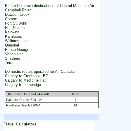
British Columbia destinations of Central Mountain Air
Campbell River
Dawson Creek
Comox
Fort St. John
Fort Nelson
Kelowna
Kamloops
Williams Lake
Quesnel
Prince George
Vancouver
Smithers
Terrace
Domestic routes operated for Air Canada:
Calgary to Cranbrook, BC
Calgary to Medicine Hat
Calgary to Lethbridge
Mountain Air Fleet, Aircraft
Total
Fairchild-Dornier 328-100
2
Raytheon Beech 1900D
14
Travel Calculators