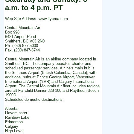
a.m. to 4 p.m. PT
Web Site Address: www.flycma.com
Central Mountain Air
Box 998
6431 Airport Road
Smithers, BC V0J 2N0
Ph. (250) 877-5000
Fax. (250) 847-3744
Central Mountain Air is an airline company located in
Smithers, BC. The company operates charter and
scheduled passenger services. Airline's main hub is
the Smithers Airport (British Columbia, Canada), with
additional hubs at Prince George Airport, Vancouver
International Airport (YVR) and Calgary International
Airport. The Central Mountain Air fleet includes regional
aircraft Fairchild-Dornier 328-100 and Raytheon Beech
1900D.
Scheduled domestic destinations:
Alberta
Lloydminster
Rainbow Lake
Edmonton
Calgary
High Level