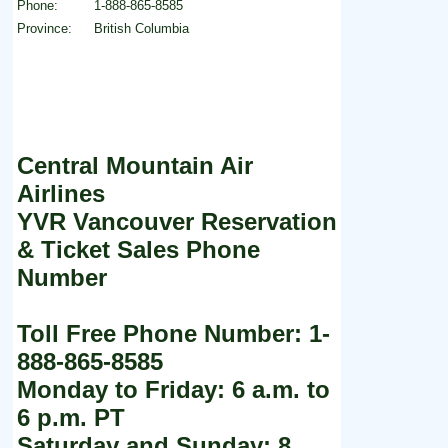
Phone:
1-888-865-8585
Province:
British Columbia
Central Mountain Air
Airlines
YVR Vancouver Reservation
& Ticket Sales Phone
Number
Toll Free Phone Number: 1-
888-865-8585
Monday to Friday: 6 a.m. to
6 p.m. PT
Saturday and Sunday: 8