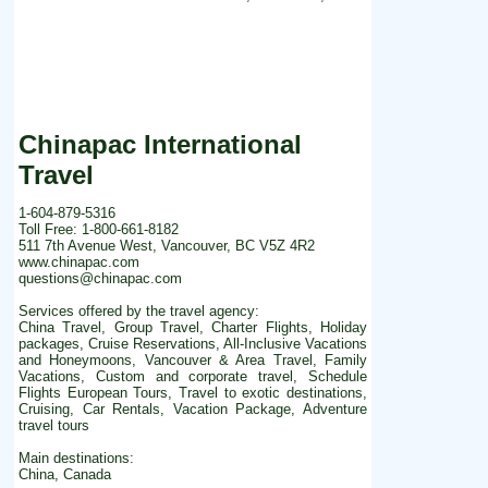
Chinapac International
Travel
1-604-879-5316
Toll Free: 1-800-661-8182
511 7th Avenue West, Vancouver, BC V5Z 4R2
www.chinapac.com
questions@chinapac.com
Services offered by the travel agency:
China Travel, Group Travel, Charter Flights, Holiday
packages, Cruise Reservations, All-Inclusive Vacations
and Honeymoons, Vancouver & Area Travel, Family
Vacations, Custom and corporate travel, Schedule
Flights European Tours, Travel to exotic destinations,
Cruising, Car Rentals, Vacation Package, Adventure
travel tours
Main destinations:
China, Canada