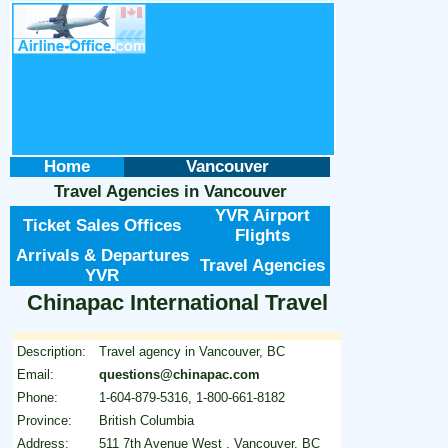
Home
Vancouver
Travel Agencies
in
Vancouver
YVR Airport
Ticket Sales Offices
Flights
Arrivals & Departures
Travel Agencies
YVR
Chinapac International Travel
Description:
Travel agency in Vancouver, BC
Email:
questions@chinapac.com
Phone:
1-604-879-5316, 1-800-661-8182
Province:
British Columbia
Address:
511 7th Avenue West , Vancouver, BC