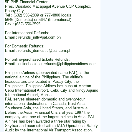
5F PNB Financial Center
Pres. Diosdado Macapagal Avenue CCP Complex,
Pasay City
Tel : (632) 556-2809 or 777-4800 locals
5646 (Domestic) or 5647 (International)
Fax : (632) 556-2595
For International Refunds:
Email : refunds_intl@pal.com.ph
For Domestic Refunds:
Email : refunds_domestic@pal.com.ph
For online-purchased tickets Refunds:
Email : onlinebooking_refunds@philippineairlines.com
Philippine Airlines (abbreviated name PAL), is the
national airline of the Philippines. The airline's
headquarters are located in Pasay City, the
Philippines. Philippine Airlines has hubs at Mactan-
Cebu International Airport, Cebu City and Ninoy Aquino
International Airport, Manila.
PAL serves nineteen domestic and twenty-four
international destinations in Canada, East Asia,
Southeast Asia, the United States, and Australia.
Before the Asian Financial Crisis of year 1997 the
company was one of the largest airlines in Asia. PAL
Airlines has been awarded a three star rating by
Skytrax and accredited with a IATA Operational Safety
Audit by the International Air Transport Association.