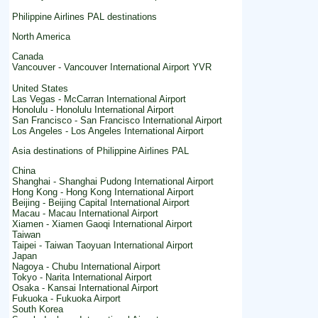
Philippine Airlines PAL destinations
North America
Canada
Vancouver - Vancouver International Airport YVR
United States
Las Vegas - McCarran International Airport
Honolulu - Honolulu International Airport
San Francisco - San Francisco International Airport
Los Angeles - Los Angeles International Airport
Asia destinations of Philippine Airlines PAL
China
Shanghai - Shanghai Pudong International Airport
Hong Kong - Hong Kong International Airport
Beijing - Beijing Capital International Airport
Macau - Macau International Airport
Xiamen - Xiamen Gaoqi International Airport
Taiwan
Taipei - Taiwan Taoyuan International Airport
Japan
Nagoya - Chubu International Airport
Tokyo - Narita International Airport
Osaka - Kansai International Airport
Fukuoka - Fukuoka Airport
South Korea