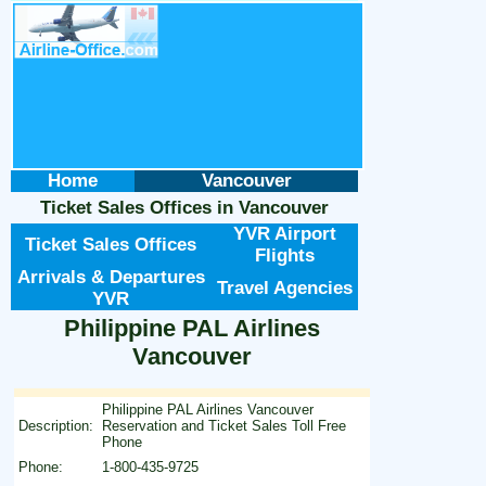
Home
Vancouver
Ticket Sales Offices
in
Vancouver
YVR Airport
Ticket Sales Offices
Flights
Arrivals & Departures
Travel Agencies
YVR
Philippine PAL Airlines
Vancouver
Philippine PAL Airlines Vancouver
Description:
Reservation and Ticket Sales Toll Free
Phone
Phone:
1-800-435-9725