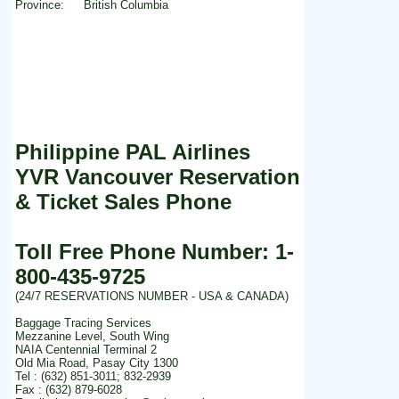
Province:
British Columbia
Philippine PAL Airlines
YVR Vancouver Reservation
& Ticket Sales Phone
Toll Free Phone Number: 1-
800-435-9725
(24/7 RESERVATIONS NUMBER - USA & CANADA)
Baggage Tracing Services
Mezzanine Level, South Wing
NAIA Centennial Terminal 2
Old Mia Road, Pasay City 1300
Tel : (632) 851-3011; 832-2939
Fax : (632) 879-6028