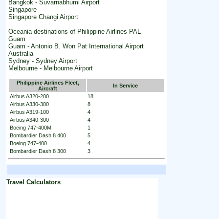
Bangkok - Suvarnabhumi Airport
Singapore
Singapore Changi Airport
Oceania destinations of Philippine Airlines PAL
Guam
Guam - Antonio B. Won Pat International Airport
Australia
Sydney - Sydney Airport
Melbourne - Melbourne Airport
Philippine Airlines Fleet,
In Service
Aircraft
Airbus A320-200
18
Airbus A330-300
8
Airbus A319-100
4
Airbus A340-300
4
Boeing 747-400M
1
Bombardier Dash 8 400
5
Boeing 747-400
4
Bombardier Dash 8 300
3
Travel Calculators