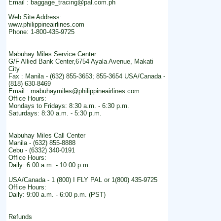
Email : baggage_tracing@pal.com.ph
Web Site Address:
www.philippineairlines.com
Phone: 1-800-435-9725
Mabuhay Miles Service Center
G/F Allied Bank Center,6754 Ayala Avenue, Makati
City
Fax : Manila - (632) 855-3653; 855-3654 USA/Canada -
(818) 630-8469
Email : mabuhaymiles@philippineairlines.com
Office Hours:
Mondays to Fridays: 8:30 a.m. - 6:30 p.m.
Saturdays: 8:30 a.m. - 5:30 p.m.
Mabuhay Miles Call Center
Manila - (632) 855-8888
Cebu - (6332) 340-0191
Office Hours:
Daily: 6:00 a.m. - 10:00 p.m.
USA/Canada - 1 (800) I FLY PAL or 1(800) 435-9725
Office Hours:
Daily: 9:00 a.m. - 6:00 p.m. (PST)
Refunds