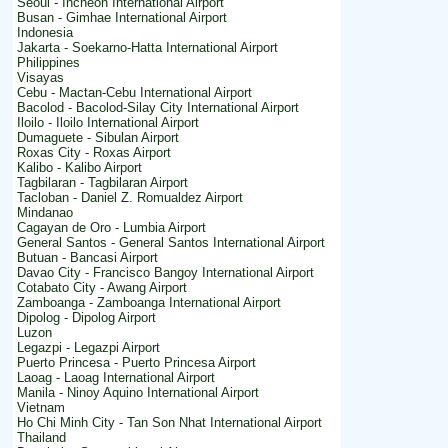
Seoul - Incheon International Airport
Busan - Gimhae International Airport
Indonesia
Jakarta - Soekarno-Hatta International Airport
Philippines
Visayas
Cebu - Mactan-Cebu International Airport
Bacolod - Bacolod-Silay City International Airport
Iloilo - Iloilo International Airport
Dumaguete - Sibulan Airport
Roxas City - Roxas Airport
Kalibo - Kalibo Airport
Tagbilaran - Tagbilaran Airport
Tacloban - Daniel Z. Romualdez Airport
Mindanao
Cagayan de Oro - Lumbia Airport
General Santos - General Santos International Airport
Butuan - Bancasi Airport
Davao City - Francisco Bangoy International Airport
Cotabato City - Awang Airport
Zamboanga - Zamboanga International Airport
Dipolog - Dipolog Airport
Luzon
Legazpi - Legazpi Airport
Puerto Princesa - Puerto Princesa Airport
Laoag - Laoag International Airport
Manila - Ninoy Aquino International Airport
Vietnam
Ho Chi Minh City - Tan Son Nhat International Airport
Thailand