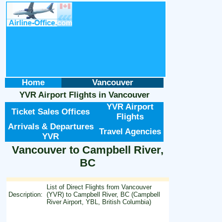
Home
Vancouver
YVR Airport Flights
in
Vancouver
YVR Airport
Ticket Sales Offices
Flights
Arrivals & Departures
Travel Agencies
YVR
Vancouver to Campbell River,
BC
List of Direct Flights from Vancouver
Description:
(YVR) to Campbell River, BC (Campbell
River Airport, YBL, British Columbia)