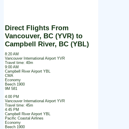
Direct Flights From
Vancouver, BC (YVR) to
Campbell River, BC (YBL)
8:20 AM
Vancouver International Airport YVR
Travel time: 40m
9:00 AM
Campbell River Airport YBL
CMA
Economy
Beech 1900
9M 581
4:00 PM
Vancouver International Airport YVR
Travel time: 45m
4:45 PM
Campbell River Airport YBL
Pacific Coastal Airlines
Economy
Beech 1900