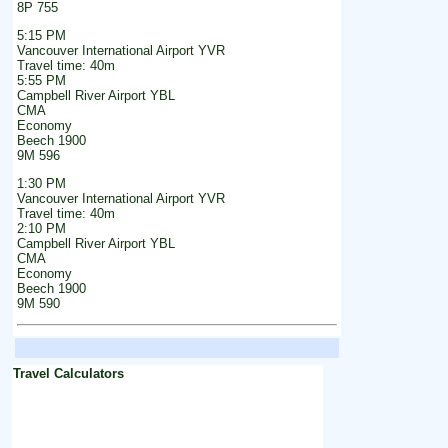
8P 755
5:15 PM
Vancouver International Airport YVR
Travel time: 40m
5:55 PM
Campbell River Airport YBL
CMA
Economy
Beech 1900
9M 596
1:30 PM
Vancouver International Airport YVR
Travel time: 40m
2:10 PM
Campbell River Airport YBL
CMA
Economy
Beech 1900
9M 590
Travel Calculators